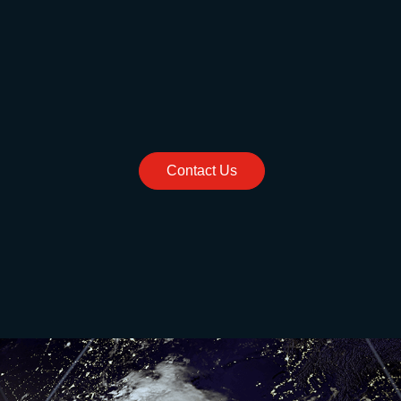
Contact Us