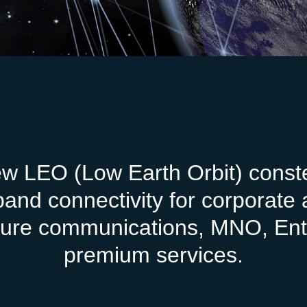
ew LEO (Low Earth Orbit) constel
-band connectivity for corporat
ecure communications, MNO, Ent
premium services.