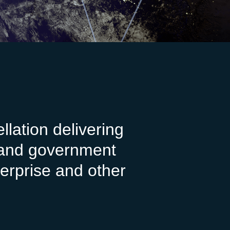
lation delivering
e and government
erprise and other