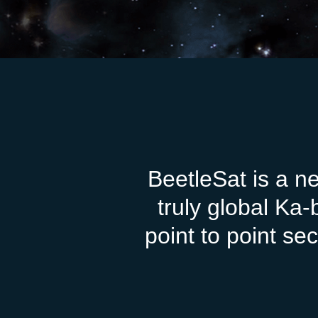
BeetleSat is a n
truly global Ka
point to point s