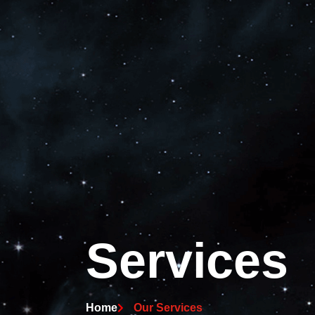
Services
Home
Our Services