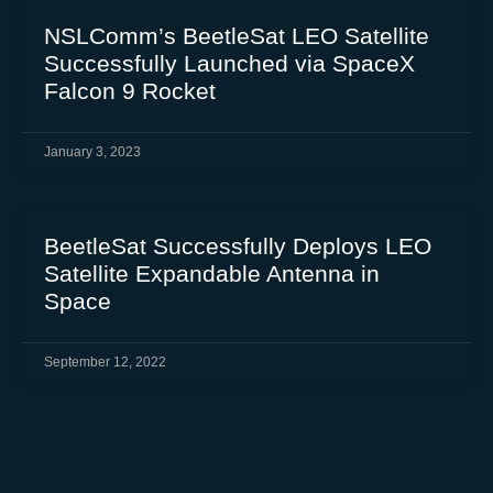
NSLComm’s BeetleSat LEO Satellite
Successfully Launched via SpaceX
Falcon 9 Rocket
January 3, 2023
BeetleSat Successfully Deploys LEO
Satellite Expandable Antenna in
Space
September 12, 2022
BeetleSat Announced as Key Partner
at 2022 World Satellite Business