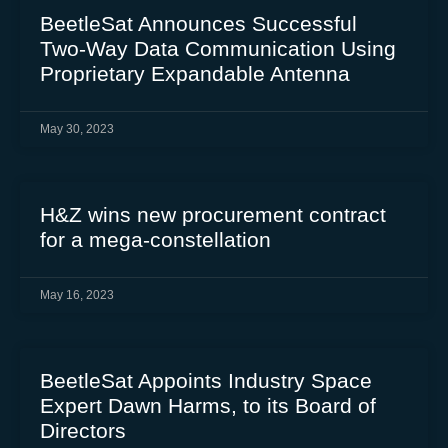
BeetleSat Announces Successful
Two-Way Data Communication Using
Proprietary Expandable Antenna
May 30, 2023
H&Z wins new procurement contract
for a mega-constellation
May 16, 2023
BeetleSat Appoints Industry Space
Expert Dawn Harms, to its Board of
Directors