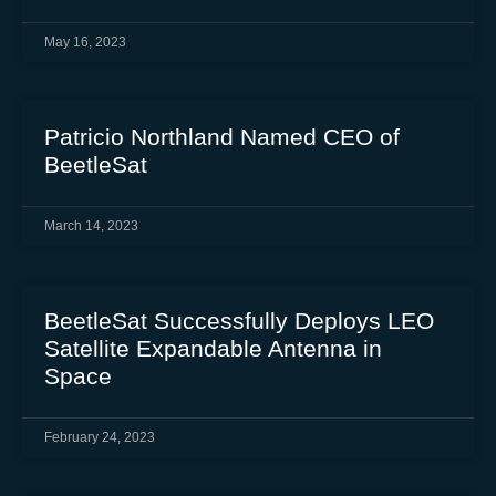
May 16, 2023
Patricio Northland Named CEO of
BeetleSat
March 14, 2023
BeetleSat Successfully Deploys LEO
Satellite Expandable Antenna in
Space
February 24, 2023