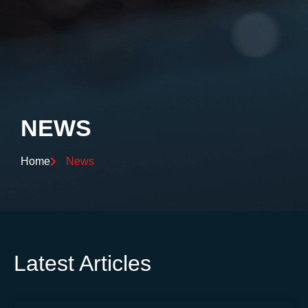
NEWS
Home
News
Latest Articles